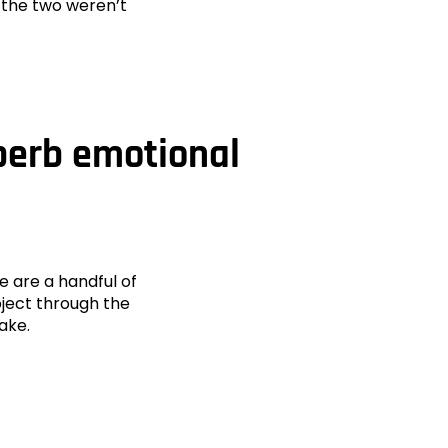
t the two weren’t
uperb emotional
e are a handful of
bject through the
wake.