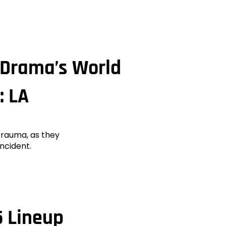
s Drama’s World
: LA
 trauma, as they
incident.
 Lineup