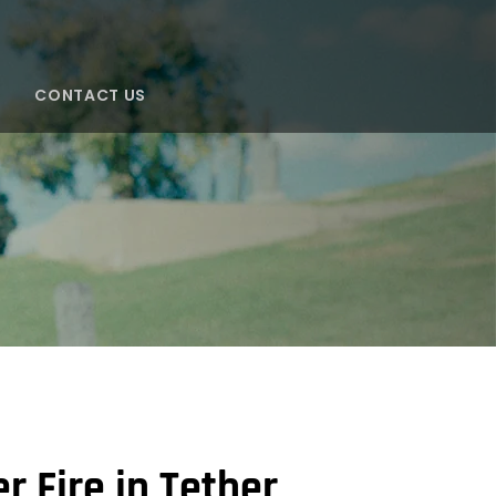
CONTACT US
S
 Fire in Tether