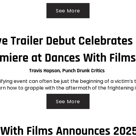
See More
ve Trailer Debut Celebrate
miere at Dances With Films
Travis Hopson, Punch Drunk Critics
rifying event can often be just the beginning of a victim’s
rn how to grapple with the aftermath of the frightening 
See More
With Films Announces 2025