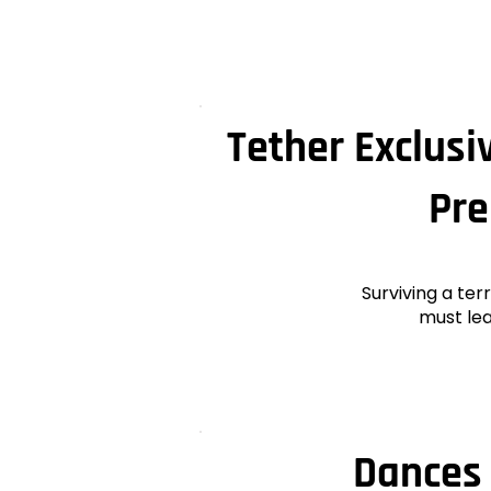
Tether Exclusi
Pre
Surviving a ter
must lea
Dances 