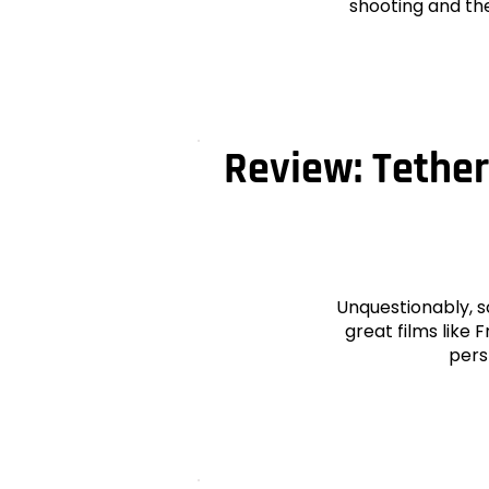
shooting and the
Review: Tether
Unquestionably, s
great films like
pers