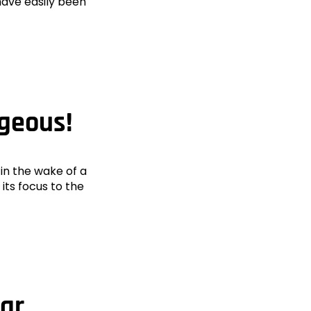
have easily been
ageous!
in the wake of a
 its focus to the
ear