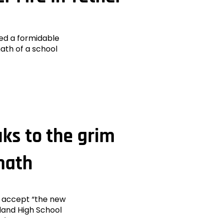
ed a formidable
math of a school
aks to the grim
math
t accept “the new
land High School