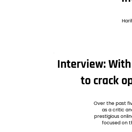
Hari
Interview: Wit
to crack o
Over the past fi
as a critic a
prestigious onl
focused on t