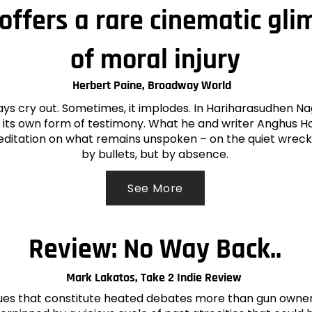
offers a rare cinematic gli
of moral injury
Herbert Paine, Broadway World
ays cry out. Sometimes, it implodes. In Hariharasudhen N
its own form of testimony. What he and writer Anghus H
editation on what remains unspoken – on the quiet wreck
by bullets, but by absence.
See More
Review: No Way Back..
Mark Lakatos, Take 2 Indie Review
ues that constitute heated debates more than gun ownershi