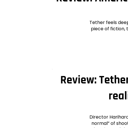
Tether feels dee
piece of fiction
Review: Tether
rea
Director Harihar
normal” of shoot