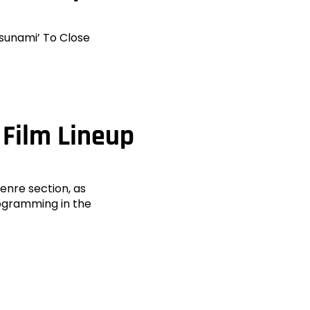
Tsunami’ To Close
 Film Lineup
Genre section, as
rogramming in the