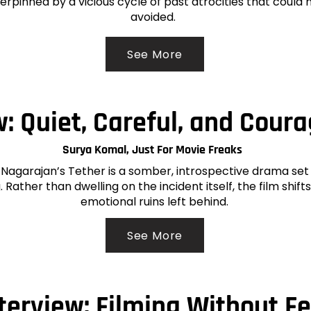
rpinned by a vicious cycle of past atrocities that could 
avoided.
See More
: Quiet, Careful, and Cour
Surya Komal, Just For Movie Freaks
Nagarajan’s Tether is a somber, introspective drama set 
 Rather than dwelling on the incident itself, the film shifts
emotional ruins left behind.
See More
terview: Filming Without F