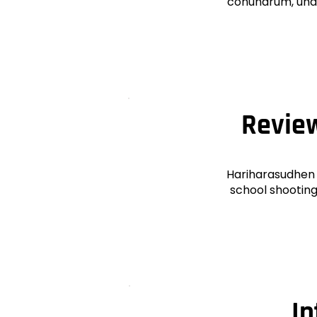
conundrum, unde
Review
Hariharasudhen 
school shooting.
In