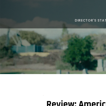
DIRECTOR'S STA
Review: Americ