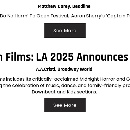
Matthew Carey, Deadline
 ‘Do No Harm’ To Open Festival, Aaron Sherry’s ‘Captain 
See More
 Films: LA 2025 Announces
A.A.Cristi, Broadway World
lms includes its critically-acclaimed Midnight Horror and 
ng the celebration of music, dance, and family-friendly p
Downbeat and Kidz sections.
See More