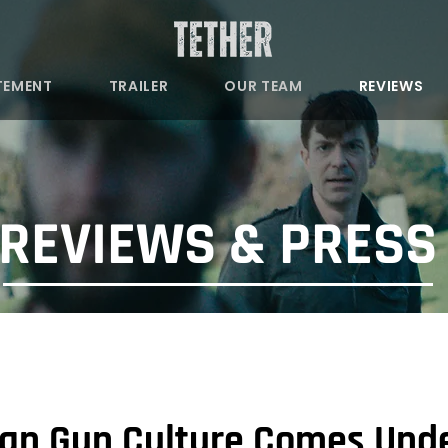
TEMENT
TRAILER
OUR TEAM
REVIEWS
REVIEWS & PRES
an Gun Culture Comes Under