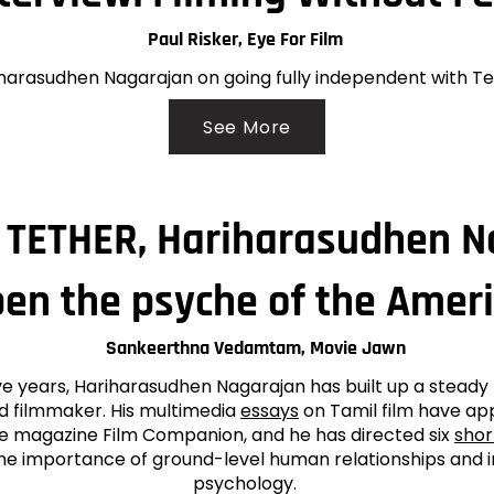
Paul Risker, Eye For Film
harasudhen Nagarajan on going fully independent with T
See More
h TETHER, Hariharasudhen 
pen the psyche of the Amer
Sankeerthna Vedamtam, Movie Jawn
ve years, Hariharasudhen Nagarajan has built up a steady 
nd filmmaker. His multimedia
essays
on Tamil film have ap
ine magazine Film Companion, and he has directed six
shor
he importance of ground-level human relationships and 
psychology.