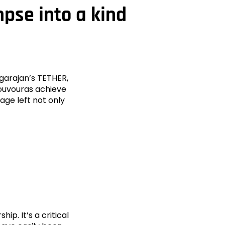
mpse into a kind
agarajan’s TETHER,
ouvouras achieve
age left not only
p. It’s a critical