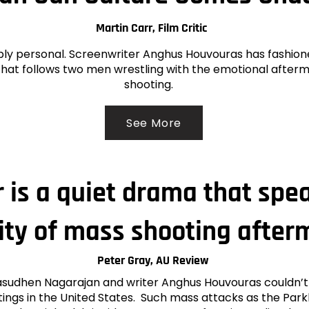
Martin Carr, Film Critic
ply personal. Screenwriter Anghus Houvouras has fashion
, that follows two men wrestling with the emotional after
shooting.
See More
 is a quiet drama that spe
lity of mass shooting after
Peter Gray, AU Review
asudhen Nagarajan and writer Anghus Houvouras couldn’
ings in the United States. Such mass attacks as the Park