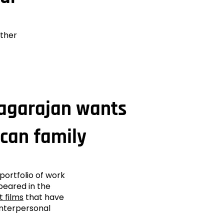
ether
Nagarajan wants
ican family
portfolio of work
peared in the
t films
that have
interpersonal