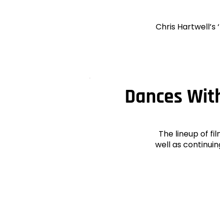
Chris Hartwell’s
Dances With
The lineup of fi
well as continui