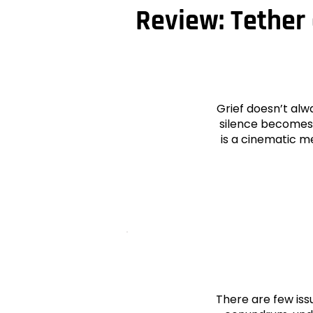
Review: Tether 
Grief doesn’t alw
silence becomes 
is a cinematic m
There are few iss