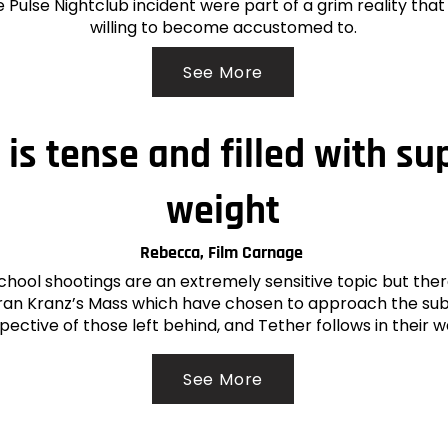
 Pulse Nightclub incident were part of a grim reality tha
willing to become accustomed to.
See More
 is tense and filled with s
weight
Rebecca, Film Carnage
chool shootings are an extremely sensitive topic but ther
 Fran Kranz’s Mass which have chosen to approach the su
pective of those left behind, and Tether follows in their 
See More