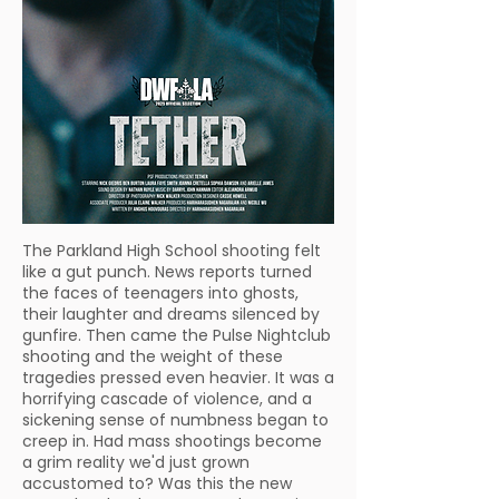
The Parkland High School shooting felt
like a gut punch. News reports turned
the faces of teenagers into ghosts,
their laughter and dreams silenced by
gunfire. Then came the Pulse Nightclub
shooting and the weight of these
tragedies pressed even heavier. It was a
horrifying cascade of violence, and a
sickening sense of numbness began to
creep in. Had mass shootings become
a grim reality we'd just grown
accustomed to? Was this the new