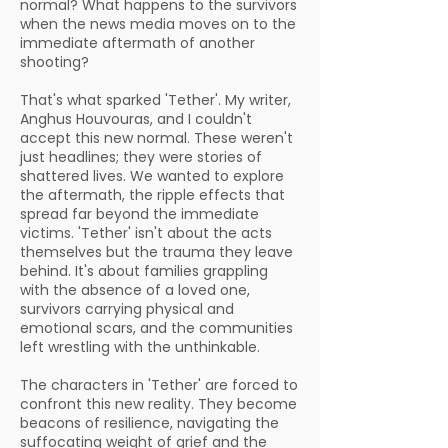
normal? What happens to the survivors
when the news media moves on to the
immediate aftermath of another
shooting?
That's what sparked 'Tether'. My writer,
Anghus Houvouras, and I couldn't
accept this new normal. These weren't
just headlines; they were stories of
shattered lives. We wanted to explore
the aftermath, the ripple effects that
spread far beyond the immediate
victims. 'Tether' isn't about the acts
themselves but the trauma they leave
behind. It's about families grappling
with the absence of a loved one,
survivors carrying physical and
emotional scars, and the communities
left wrestling with the unthinkable.
The characters in 'Tether' are forced to
confront this new reality. They become
beacons of resilience, navigating the
suffocating weight of grief and the