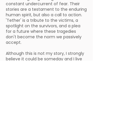
constant undercurrent of fear. Their
stories are a testament to the enduring
human spirit, but also a call to action.
'Tether' is a tribute to the victims, a
spotlight on the survivors, and a plea
for a future where these tragedies
don't become the norm we passively
accept.
Although this is not my story, I strongly
believe it could be someday and I live
with that dread daily. Being an
immigrant employee in the US for
almost ten years, there has been an
immense challenge to form a life in
this country. The next step for me is to
get married and have children. But I am
concerned for their safety because the
people in power haven't made me feel
safe here. As a self-funded project shot
in just ten days, ‘Tether’ is a labor of
love and my letter to America, a plea to
its leaders: do better, before this