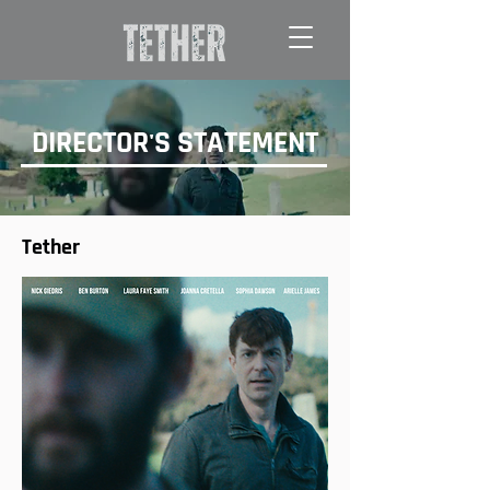
DIRECTOR'S STATEMENT
Tether