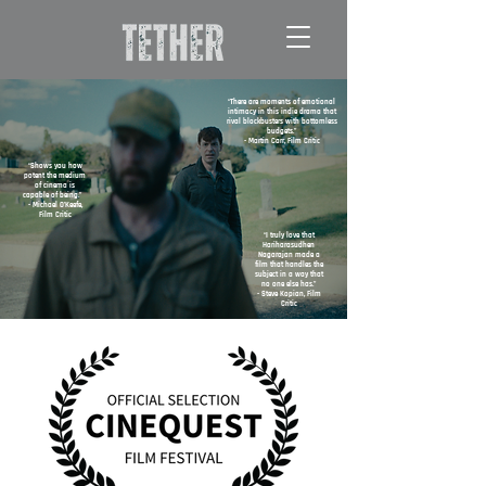
“There are moments of emotional
intimacy in this indie drama that
rival blockbusters with bottomless
budgets.”
- Martin Carr, Film Critic
“Shows you how
potent the medium
of cinema is
capable of being.”
- Michael O’Keefe,
Film Critic
“I truly love that
Hariharasudhen
Nagarajan made a
film that handles the
subject in a way that
no one else has.”
- Steve Kopian, Film
Critic